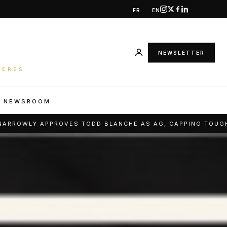
FR
EN
NEWSLETTER
IÈRES.
R NEWSROOM
S TODD BLANCHE AS AG, CAPPING TOUGH CONFIRMATION FI