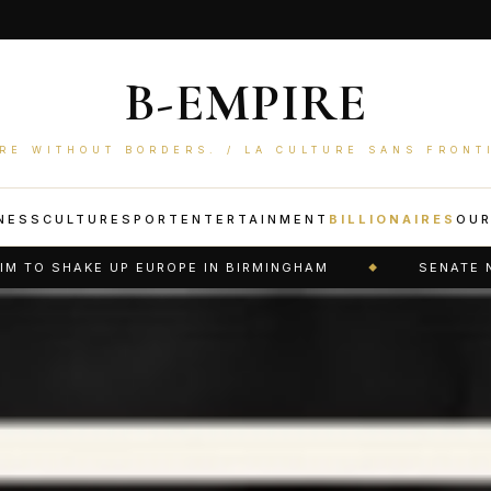
B-EMPIRE
RE WITHOUT BORDERS. / LA CULTURE SANS FRONT
NESS
CULTURE
SPORT
ENTERTAINMENT
BILLIONAIRES
OU
ROPE IN BIRMINGHAM
SENATE NARROWLY APPROVE